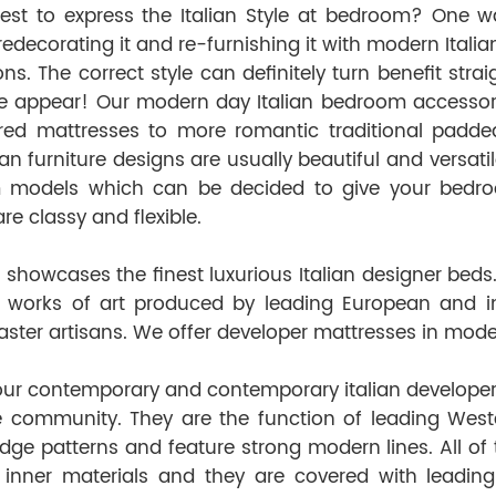
est to express the Italian Style at bedroom? One 
redecorating it and re-furnishing it with modern Ital
ons. The correct style can definitely turn benefit st
ible appear! Our modern day Italian bedroom accesso
red mattresses to more romantic traditional padde
lian furniture designs are usually beautiful and versati
models which can be decided to give your bedroom t
re classy and flexible.
showcases the finest luxurious Italian designer beds.
 works of art produced by leading European and in
aster artisans. We offer developer mattresses in modern
our contemporary and contemporary italian developer
e community. They are the function of leading West
edge patterns and feature strong modern lines. All of
 inner materials and they are covered with leading