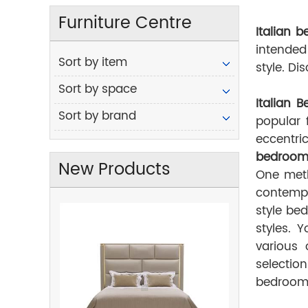
Furniture Centre
Italian
b
intended
Sort by item
style. D
Sort by space
Italian 
Sort by brand
popular 
eccentri
bedroom 
New Products
One meth
contempo
style bed
styles. 
various 
selectio
bedroom