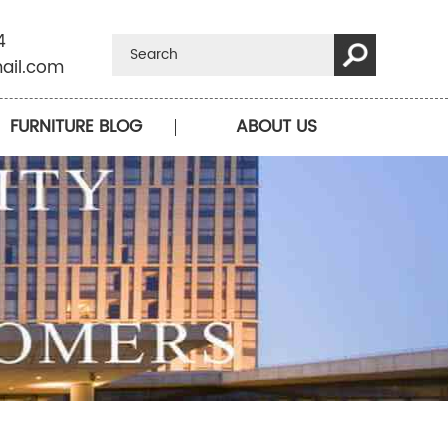
4
ail.com
FURNITURE BLOG
ABOUT US