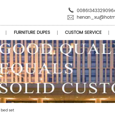
00861343329096
henan_xu@hotm
FURNITURE DUPES
CUSTOM SERVICE
n bed set