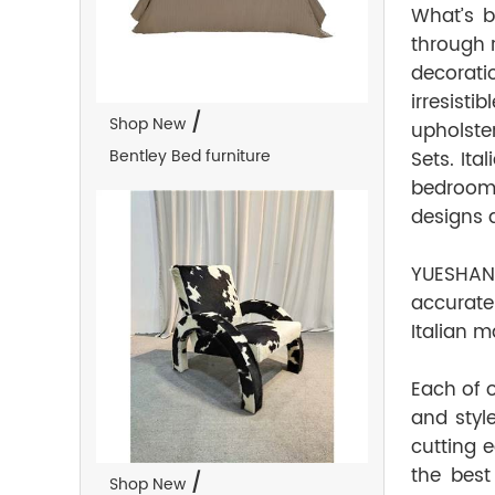
What’s b
through 
decorati
irresist
/
Shop New
upholste
Bentley Bed furniture
Sets. Ita
bedroom 
designs a
YUESHAN 
accurate
Italian m
Each of 
and styl
cutting 
the best
/
Shop New