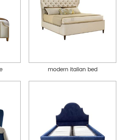
re
modern italian bed