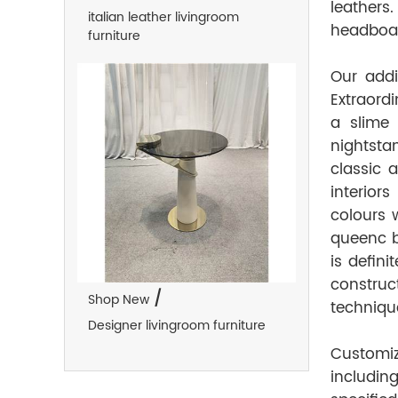
leathers.
italian leather livingroom
headboar
furniture
Our addi
Extraordi
a slime
nightsta
classic 
interior
colours w
queenc b
is defini
construc
/
Shop New
technique
Designer livingroom furniture
Customi
includin