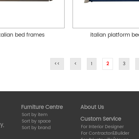
italian bed frames
italian platform b
<<
<
1
2
3
Furniture Centre
About Us
Sort by item
Custom Service
Sort by space
y,
For Interior Designer
Sort by brand
For Contractor&Builder