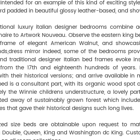
 Intended for an example of this kind of exciting sty
d padded in beautiful glossy leather-based, and show
tional luxury italian designer bedrooms combine a
naire to Artwork Nouveau. Observe the eastern king be
 frame of elegant American Walnut, and showca
nds,dress mirror indeed, some of the bedrooms provide
and traditional designer Italian bed frames evoke in
s from the 17th and eighteenth hundreds of years. E
ith their historical versions; and arrive available i
ed is a consultant part, with its organic wood spot a
tely the Winnie children
s
understructure, a lovely par
ted away of sustainably grown forest which includ
s that gave their historical designs such long lives.
zed size beds are obtainable upon request to ma
g Double, Queen, King and Washington dc King. Cus