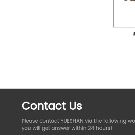
Contact Us
Please contact YUESHAN via the following wa
you will get answer within 24 hours!