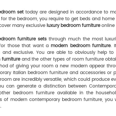
edroom set
today are designed in accordance to mo
 for the bedroom, you require to get beds and home f
iscover many exclusive
luxury bedroom furniture
online 
Bedroom furniture sets
through much the most luxurio
for those that want a
modern bedroom furniture
. 
c and exclusive. You are able to obviously help t
furniture
and the other types of room furniture obtai
od of giving your room a new modern appear through
rary Italian bedroom furniture and accessories or p
room are incredibly versatile, which could produce ev
You can generate a distinction between Contemporar
other bedroom furniture available in the househol
ns of modern contemporary bedroom furniture, you wi
.