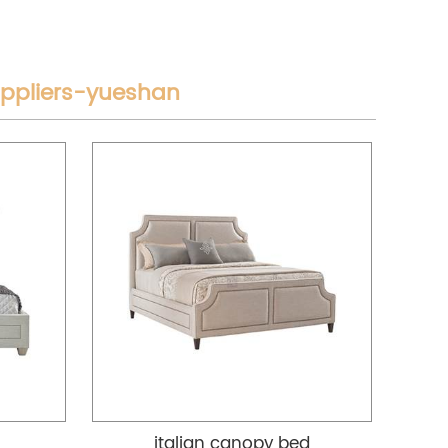
uppliers-yueshan
italian canopy bed