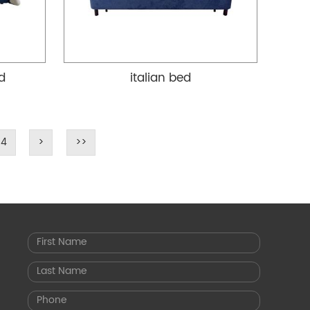
ed
italian bed
4
>
>>