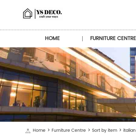
HOME
FURNITURE CENTRE
>
>
>
Home
Furniture Centre
Sort by item
italia