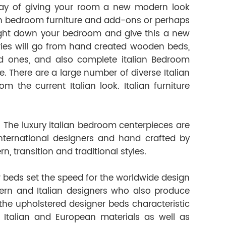
way of giving your room a new modern look
ian bedroom furniture and add-ons or perhaps
raight down your bedroom and give this a new
ries will go from hand created wooden beds,
d ones, and also complete italian Bedroom
le. There are a large number of diverse Italian
he current Italian look. Italian furniture
 The luxury italian bedroom centerpieces are
ternational designers and hand crafted by
, transition and traditional styles.
 beds set the speed for the worldwide design
ern and Italian designers who also produce
 the upholstered designer beds characteristic
 Italian and European materials as well as