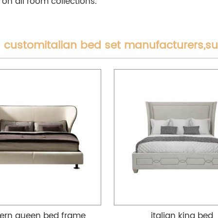
 on all room collections.
 customitalian bed set manufacturers,s
rn queen bed frame
italian king bed