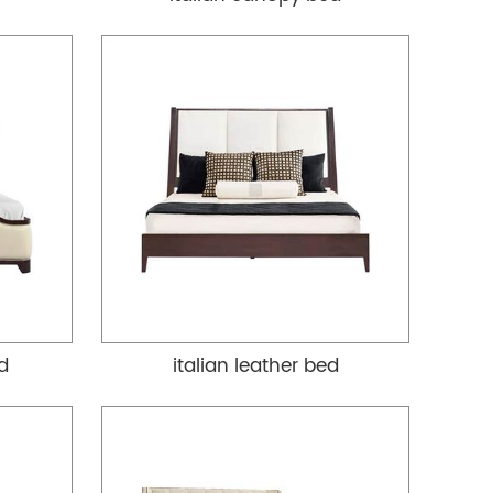
ed
italian leather bed