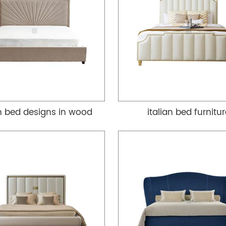
an bed designs in wood
italian bed furnitu