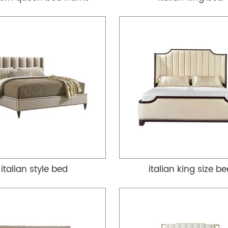
italian style bed
italian king size b