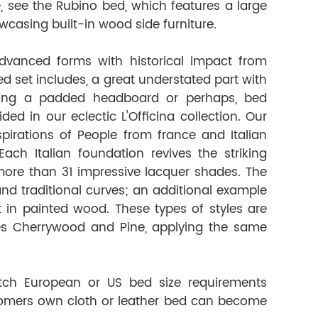
le, see the Rubino bed, which features a large
casing built-in wood side furniture.
dvanced forms with historical impact from
d set includes, a great understated part with
sing a padded headboard or perhaps, bed
d in our eclectic L'Officina collection. Our
spirations of People from france and Italian
ach Italian foundation revives the striking
n more than 31 impressive lacquer shades. The
nd traditional curves; an additional example
t in painted wood. These types of styles are
es Cherrywood and Pine, applying the same
tch European or US bed size requirements
tomers own cloth or leather bed can become