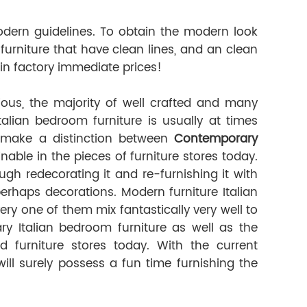
dern guidelines. To obtain the modern look
urniture that have clean lines, and an clean
in factory immediate prices!
us, the majority of well crafted and many
Italian bedroom furniture is usually at times
o make a distinction between
Contemporary
nable in the pieces of furniture stores today.
 redecorating it and re-furnishing it with
erhaps decorations. Modern furniture Italian
ery one of them mix fantastically very well to
y Italian bedroom furniture as well as the
d furniture stores today. With the current
ll surely possess a fun time furnishing the