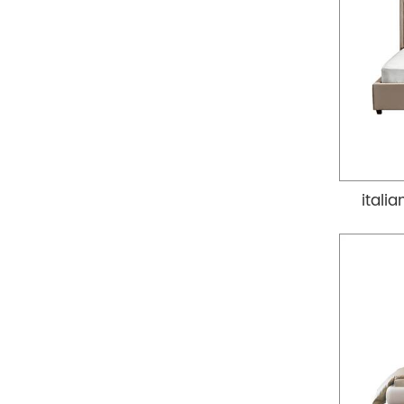
itali