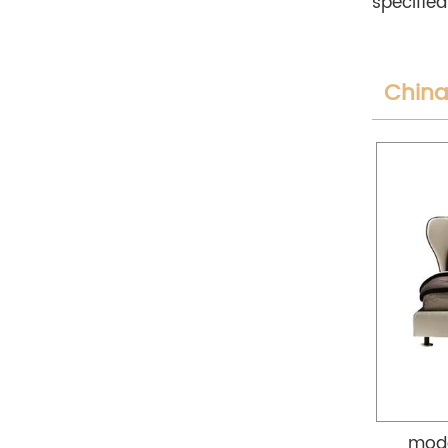
specified
China
mode