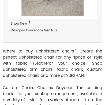
/
Shop New
Designer livingroom furniture
Where to buy upholstered chairs? Create the
perfect upholstered chair for any space or style
with fabric /Leatherof your choice! Shop
upholstered arm chairs, fabric chairs, custom
upholstered chairs and more at YUESHAN!
Custom Chairs Chaises Daybeds The building
blocks for your seating arrangement, available in
a variety of styles, for a variety of rooms: from the