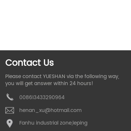
lounge chair,
swivel chair,
custom chair,
quick ship,
mid
century,
armless chair,
english arm,
swivel glider,
rectangular dining,
conrad chair,
Contact Us
Please contact YUESHAN via the following way,
you will get answer within 24 hours!
008613433290964
henan_xu@hotmail.com
Fanhu industrial zone,leping