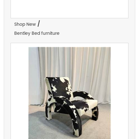
/
Shop New
Bentley Bed furniture