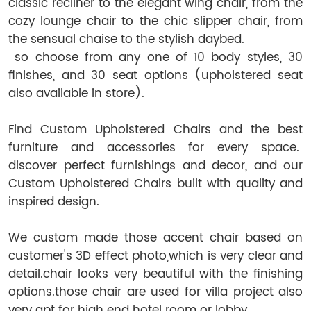
classic recliner to the elegant wing chair, from the
cozy lounge chair to the chic slipper chair, from
the sensual chaise to the stylish daybed.
so choose from any one of 10 body styles, 30
finishes, and 30 seat options (upholstered seat
also available in store).
Find Custom Upholstered Chairs and the best
furniture and accessories for every space.
discover perfect furnishings and decor, and our
Custom Upholstered Chairs built with quality and
inspired design.
We custom made those accent chair based on
customer's 3D effect photo,which is very clear and
detail.chair looks very beautiful with the finishing
options.those chair are used for villa project also
very apt for high end hotel room or lobby.