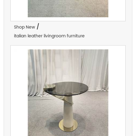
/
Shop New
italian leather livingroom furniture