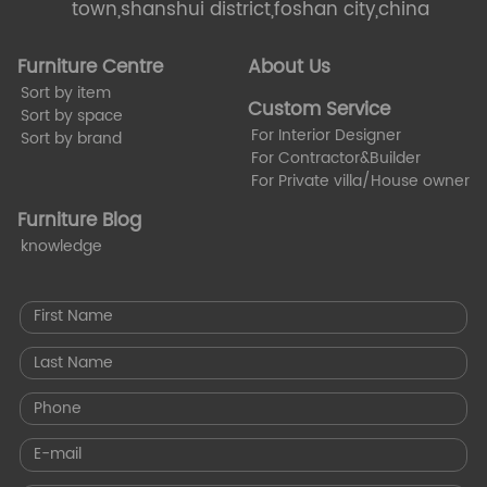
town,shanshui district,foshan city,china
Furniture Centre
About Us
Sort by item
Custom Service
Sort by space
For Interior Designer
Sort by brand
For Contractor&Builder
For Private villa/House owner
Furniture Blog
knowledge