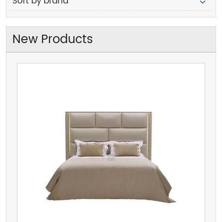
Sort by brand
New Products