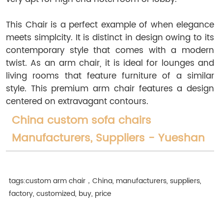
This Chair is a perfect example of when elegance
meets simplcity. It is distinct in design owing to its
contemporary style that comes with a modern
twist. As an arm chair, it is ideal for lounges and
living rooms that feature furniture of a similar
style. This premium arm chair features a design
centered on extravagant contours.
China custom sofa chairs
Manufacturers, Suppliers - Yueshan
tags:custom arm chair，China, manufacturers, suppliers,
factory, customized, buy, price
free shipping,
upholstered chair,
chairs custom,
wing chair,