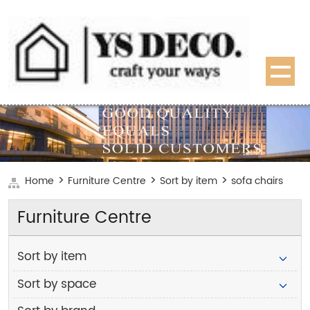
>
>
>
Home
Furniture Centre
Sort by item
sofa chairs
Furniture Centre
Sort by item
Sort by space